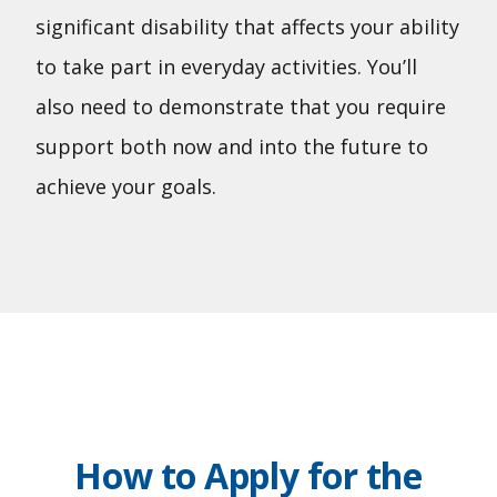
significant disability that affects your ability
to take part in everyday activities. You’ll
also need to demonstrate that you require
support both now and into the future to
achieve your goals.
How to Apply for the