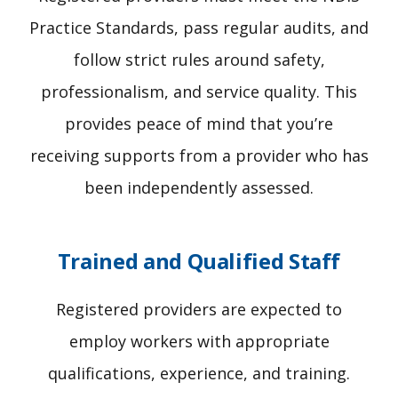
Practice Standards, pass regular audits, and
follow strict rules around safety,
professionalism, and service quality. This
provides peace of mind that you’re
receiving supports from a provider who has
been independently assessed.
Trained and Qualified Staff
Registered providers are expected to
employ workers with appropriate
qualifications, experience, and training.