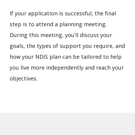
If your application is successful, the final
step is to attend a planning meeting.
During this meeting, you’ll discuss your
goals, the types of support you require, and
how your NDIS plan can be tailored to help
you live more independently and reach your
objectives.