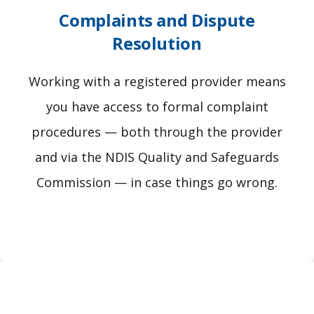
Complaints and Dispute
Resolution
Working with a registered provider means
you have access to formal complaint
procedures — both through the provider
and via the NDIS Quality and Safeguards
Commission — in case things go wrong.