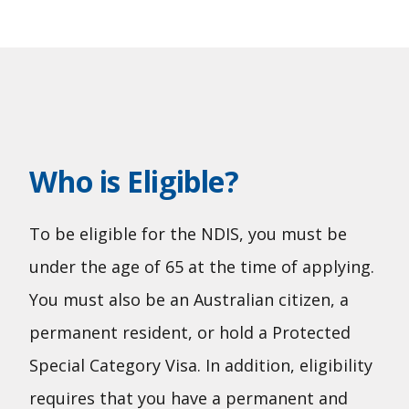
Who is Eligible?
To be eligible for the NDIS, you must be
under the age of 65 at the time of applying.
You must also be an Australian citizen, a
permanent resident, or hold a Protected
Special Category Visa. In addition, eligibility
requires that you have a permanent and