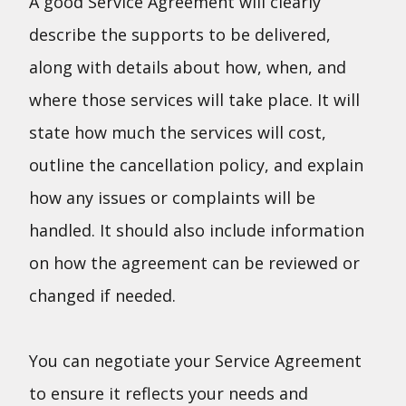
A good Service Agreement will clearly
describe the supports to be delivered,
along with details about how, when, and
where those services will take place. It will
state how much the services will cost,
outline the cancellation policy, and explain
how any issues or complaints will be
handled. It should also include information
on how the agreement can be reviewed or
changed if needed.
You can negotiate your Service Agreement
to ensure it reflects your needs and