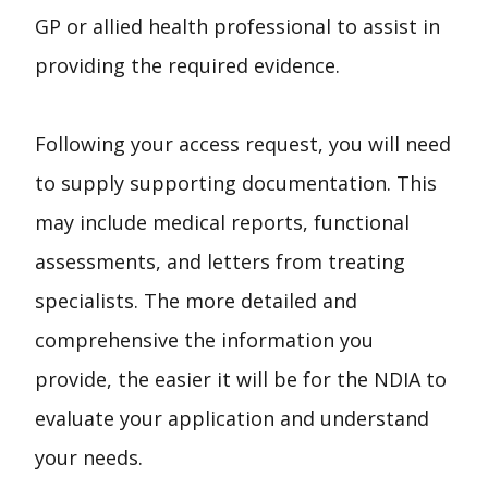
GP or allied health professional to assist in
providing the required evidence.
Following your access request, you will need
to supply supporting documentation. This
may include medical reports, functional
assessments, and letters from treating
specialists. The more detailed and
comprehensive the information you
provide, the easier it will be for the NDIA to
evaluate your application and understand
your needs.