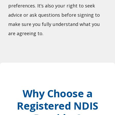
preferences. It’s also your right to seek
advice or ask questions before signing to
make sure you fully understand what you
are agreeing to.
Why Choose a
Registered NDIS