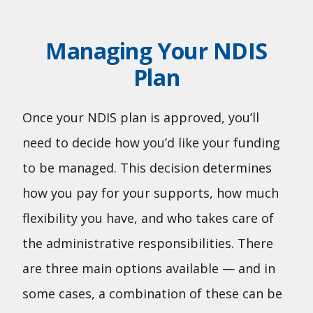
Managing Your NDIS
Plan
Once your NDIS plan is approved, you’ll
need to decide how you’d like your funding
to be managed. This decision determines
how you pay for your supports, how much
flexibility you have, and who takes care of
the administrative responsibilities. There
are three main options available — and in
some cases, a combination of these can be