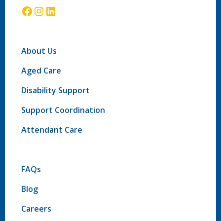
About Us
Aged Care
Disability Support
Support Coordination
Attendant Care
FAQs
Blog
Careers