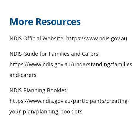
More Resources
NDIS Official Website: https://www.ndis.gov.au
NDIS Guide for Families and Carers:
https://www.ndis.gov.au/understanding/families
and-carers
NDIS Planning Booklet:
https://www.ndis.gov.au/participants/creating-
your-plan/planning-booklets