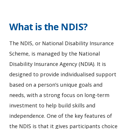
What is the NDIS?
The NDIS, or National Disability Insurance
Scheme, is managed by the National
Disability Insurance Agency (NDIA). It is
designed to provide individualised support
based on a person’s unique goals and
needs, with a strong focus on long-term
investment to help build skills and
independence. One of the key features of
the NDIS is that it gives participants choice