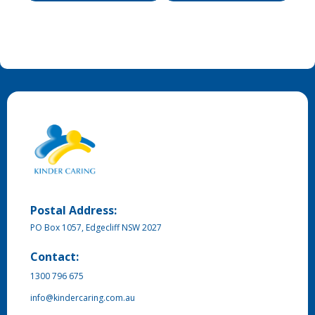
Postal Address:
PO Box 1057, Edgecliff NSW 2027
Contact:
1300 796 675
info@kindercaring.com.au