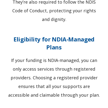
They’re also required to follow the NDIS
Code of Conduct, protecting your rights
and dignity.
Eligibility for NDIA-Managed
Plans
If your funding is NDIA-managed, you can
only access services through registered
providers. Choosing a registered provider
ensures that all your supports are
accessible and claimable through your plan.