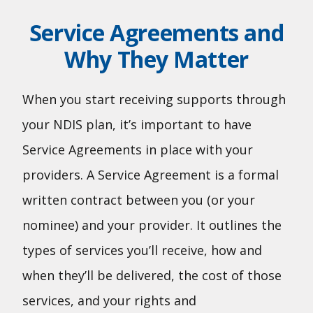
Service Agreements and
Why They Matter
When you start receiving supports through
your NDIS plan, it’s important to have
Service Agreements in place with your
providers. A Service Agreement is a formal
written contract between you (or your
nominee) and your provider. It outlines the
types of services you’ll receive, how and
when they’ll be delivered, the cost of those
services, and your rights and