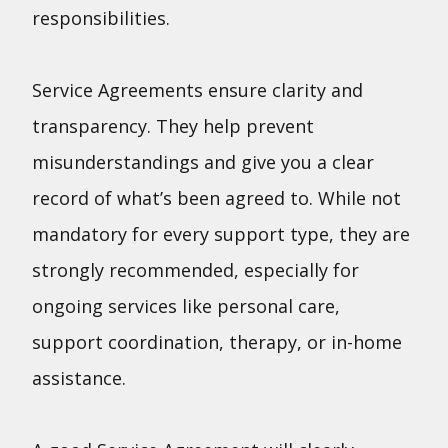
responsibilities.
Service Agreements ensure clarity and
transparency. They help prevent
misunderstandings and give you a clear
record of what’s been agreed to. While not
mandatory for every support type, they are
strongly recommended, especially for
ongoing services like personal care,
support coordination, therapy, or in-home
assistance.