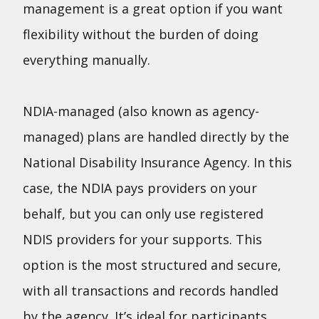
management is a great option if you want
flexibility without the burden of doing
everything manually.
NDIA-managed (also known as agency-
managed) plans are handled directly by the
National Disability Insurance Agency. In this
case, the NDIA pays providers on your
behalf, but you can only use registered
NDIS providers for your supports. This
option is the most structured and secure,
with all transactions and records handled
by the agency. It’s ideal for participants