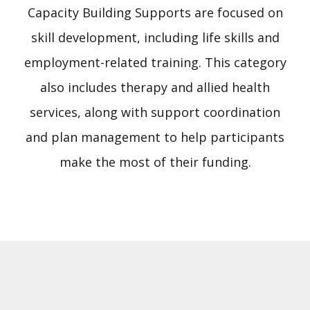
Capacity Building Supports are focused on
skill development, including life skills and
employment-related training. This category
also includes therapy and allied health
services, along with support coordination
and plan management to help participants
make the most of their funding.