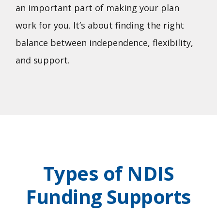
an important part of making your plan
work for you. It’s about finding the right
balance between independence, flexibility,
and support.
Types of NDIS
Funding Supports