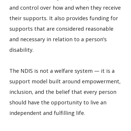
and control over how and when they receive
their supports. It also provides funding for
supports that are considered reasonable
and necessary in relation to a person’s
disability.
The NDIS is not a welfare system — it is a
support model built around empowerment,
inclusion, and the belief that every person
should have the opportunity to live an
independent and fulfilling life.