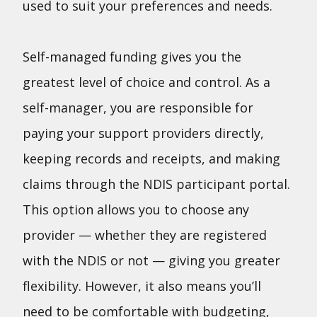
used to suit your preferences and needs.
Self-managed funding gives you the
greatest level of choice and control. As a
self-manager, you are responsible for
paying your support providers directly,
keeping records and receipts, and making
claims through the NDIS participant portal.
This option allows you to choose any
provider — whether they are registered
with the NDIS or not — giving you greater
flexibility. However, it also means you’ll
need to be comfortable with budgeting,