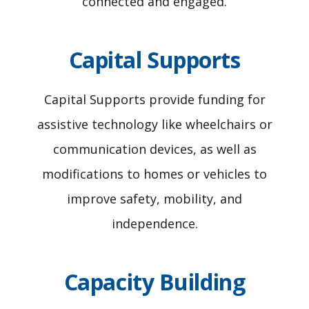
connected and engaged.
Capital Supports
Capital Supports provide funding for
assistive technology like wheelchairs or
communication devices, as well as
modifications to homes or vehicles to
improve safety, mobility, and
independence.
Capacity Building