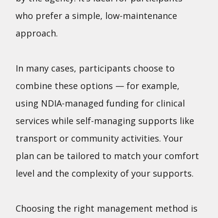
who prefer a simple, low-maintenance
approach.
In many cases, participants choose to
combine these options — for example,
using NDIA-managed funding for clinical
services while self-managing supports like
transport or community activities. Your
plan can be tailored to match your comfort
level and the complexity of your supports.
Choosing the right management method is