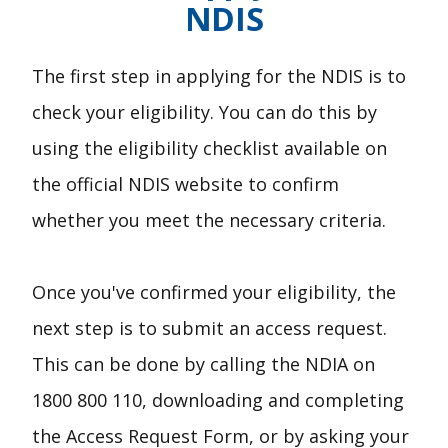
NDIS
The first step in applying for the NDIS is to
check your eligibility. You can do this by
using the eligibility checklist available on
the official NDIS website to confirm
whether you meet the necessary criteria.
Once you've confirmed your eligibility, the
next step is to submit an access request.
This can be done by calling the NDIA on
1800 800 110, downloading and completing
the Access Request Form, or by asking your