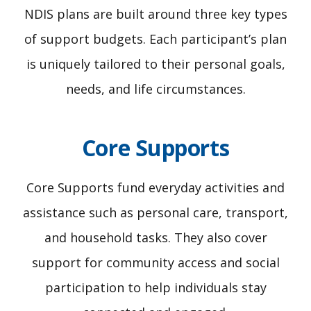
NDIS plans are built around three key types
of support budgets. Each participant’s plan
is uniquely tailored to their personal goals,
needs, and life circumstances.
Core Supports
Core Supports fund everyday activities and
assistance such as personal care, transport,
and household tasks. They also cover
support for community access and social
participation to help individuals stay