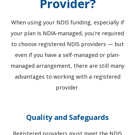
Provider?
When using your NDIS funding, especially if
your plan is NDIA-managed, you’re required
to choose registered NDIS providers — but
even if you have a self-managed or plan-
managed arrangement, there are still many
advantages to working with a registered
provider.
Quality and Safeguards
Registered providers must meet the NDIS