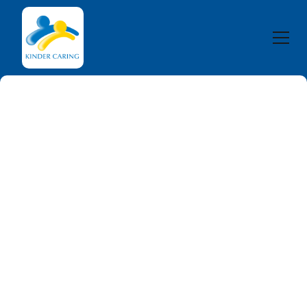
The National
Disability
Insurance Scheme
(NDIS)
The National Disability Insurance Scheme