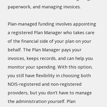
paperwork, and managing invoices.
Plan-managed funding involves appointing
a registered Plan Manager who takes care
of the financial side of your plan on your
behalf. The Plan Manager pays your
invoices, keeps records, and can help you
monitor your spending. With this option,
you still have flexibility in choosing both
NDIS-registered and non-registered
providers, but you don’t have to manage
the administration yourself. Plan