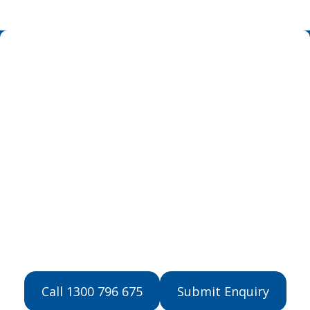
Get Started with
NDIS Support
Contact us now to learn more about our
NDIS support services and how we can
help.
Call 1300 796 675
Submit Enquiry